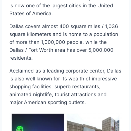
is now one of the largest cities in the United
States of America.
Dallas covers almost 400 square miles / 1,036
square kilometers and is home to a population
of more than 1,000,000 people, while the
Dallas / Fort Worth area has over 5,000,000
residents.
Acclaimed as a leading corporate center, Dallas
is also well known for its wealth of impressive
shopping facilities, superb restaurants,
animated nightlife, tourist attractions and
major American sporting outlets.