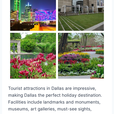
Tourist attractions in Dallas are impressive,
making Dallas the perfect holiday destination.
Facilities include landmarks and monuments,
museums, art galleries, must-see sights,