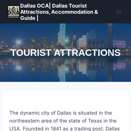
Skip
Dallas OCA| Dallas Tourist
to
Attractions, Accommodation &
Guide |
content
TOURIST ATTRACTIONS
The dynamic city of Dallas is situated in the
northeastern area of the state of Texas in the
USA. Founded in 1841 as a trading post, Dallas