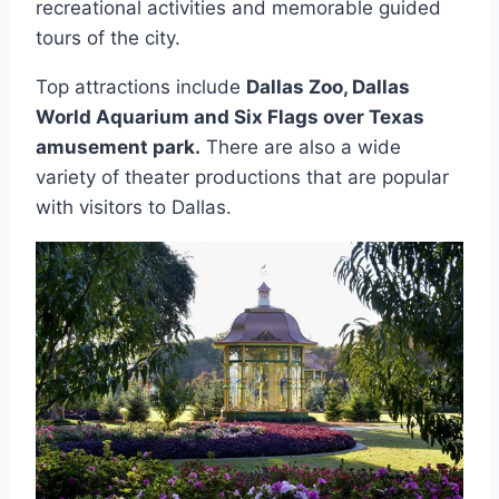
recreational activities and memorable guided
tours of the city.
Top attractions include
Dallas Zoo, Dallas
World Aquarium and Six Flags over Texas
amusement park.
There are also a wide
variety of theater productions that are popular
with visitors to Dallas.