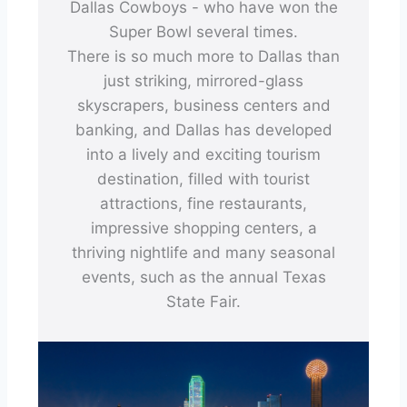
Dallas Cowboys - who have won the
Super Bowl several times.
There is so much more to Dallas than
just striking, mirrored-glass
skyscrapers, business centers and
banking, and Dallas has developed
into a lively and exciting tourism
destination, filled with tourist
attractions, fine restaurants,
impressive shopping centers, a
thriving nightlife and many seasonal
events, such as the annual Texas
State Fair.