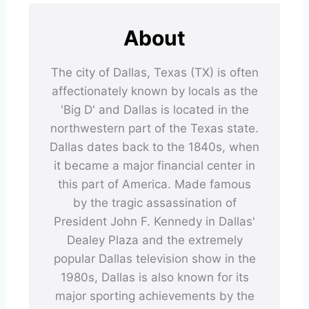
About
The city of Dallas, Texas (TX) is often
affectionately known by locals as the
'Big D' and Dallas is located in the
northwestern part of the Texas state.
Dallas dates back to the 1840s, when
it became a major financial center in
this part of America. Made famous
by the tragic assassination of
President John F. Kennedy in Dallas'
Dealey Plaza and the extremely
popular Dallas television show in the
1980s, Dallas is also known for its
major sporting achievements by the