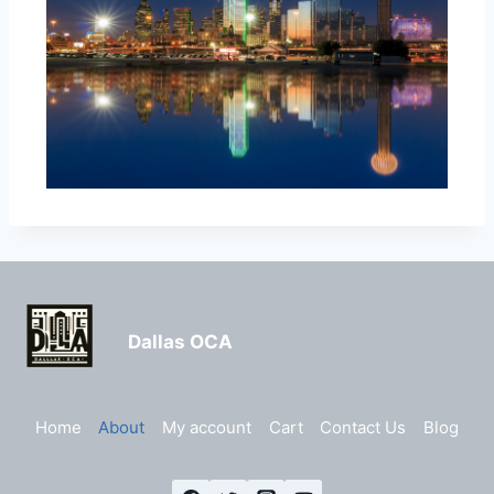
Dallas OCA
Home
About
My account
Cart
Contact Us
Blog