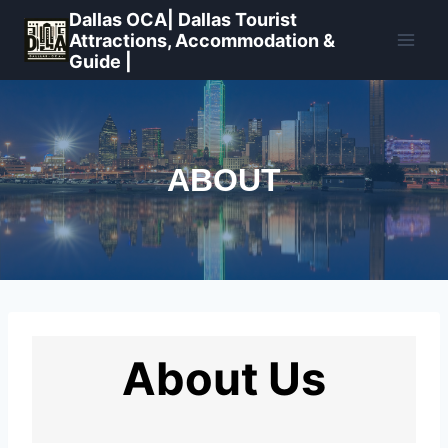
Skip
Dallas OCA| Dallas Tourist
to
Attractions, Accommodation &
Guide |
content
ABOUT
About Us