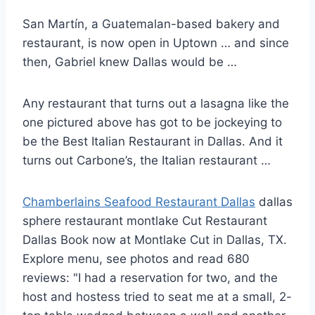
San Martín, a Guatemalan-based bakery and
restaurant, is now open in Uptown … and since
then, Gabriel knew Dallas would be …
Any restaurant that turns out a lasagna like the
one pictured above has got to be jockeying to
be the Best Italian Restaurant in Dallas. And it
turns out Carbone’s, the Italian restaurant …
Chamberlains Seafood Restaurant Dallas
dallas
sphere restaurant montlake
Cut Restaurant
Dallas Book now at Montlake Cut in Dallas, TX.
Explore menu, see photos and read 680
reviews: "I had a reservation for two, and the
host and hostess tried to seat me at a small, 2-