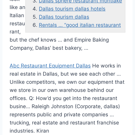
Dallas sphere restaurant montlake
like an
Dallas tourism dallas hotels
Italian
Dallas tourism dallas
restau
Rentals … “good italian restaurant
rant,
but the chef knows … and Empire Baking
Company, Dallas’ best bakery, …
Abc Restaurant Equipment Dallas
He works in
real estate in Dallas, but we see each other …
Unlike competitors, we own our equipment that
we store in our own warehouse behind our
offices. Q: How’d you get into the restaurant
busine… Raleigh Johnston (Corporate,
dallas)
represents public
and private companies …
trucking, real estate and restaurant franchise
industries. Kiran