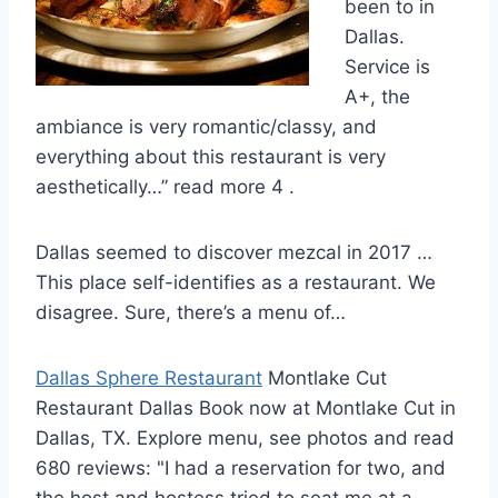
been to in
Dallas.
Service is
A+, the
ambiance is very romantic/classy, and
everything about this restaurant is very
aesthetically…” read more 4 .
Dallas seemed to discover mezcal in 2017 …
This place self-identifies as a restaurant. We
disagree. Sure, there’s a menu of…
Dallas Sphere Restaurant
Montlake Cut
Restaurant Dallas Book now at Montlake Cut in
Dallas, TX. Explore menu, see photos and read
680 reviews: "I had a reservation for two, and
the host and hostess tried to seat me at a