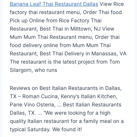
Banana Leaf Thai Restaurant Dallas
View Rice
factory thai restaurant menu
, Order Thai food
Pick up Online from Rice Factory Thai
Restaurant, Best Thai in Milltown, NJ View
Mum Mum Thai Restaurant menu, Order thai
food delivery online from Mum Mum Thai
Restaurant, Best Thai Delivery in Manassas, VA
The restaurant is the latest project from Tom
Silargorn, who runs
Reviews on Best Italian Restaurants in Dallas,
TX – Roman Cucina, Kenny’s Italian Kitchen,
Pane Vino Osteria, … Best Italian Restaurants
Dallas, TX. … “We were looking for a high
quality Italian restaurant for a family meal on a
typical Saturday. We found it!