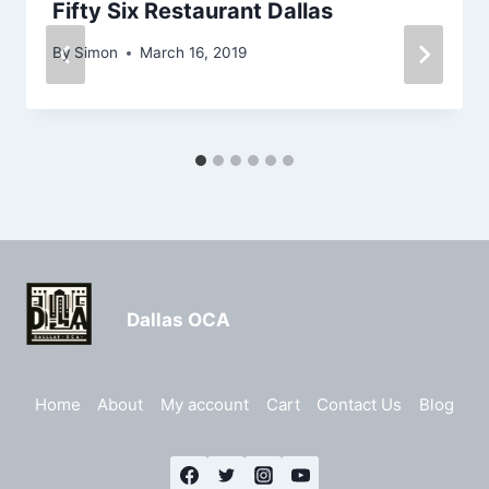
Fifty Six Restaurant Dallas
By
Simon
March 16, 2019
Dallas OCA
Home
About
My account
Cart
Contact Us
Blog