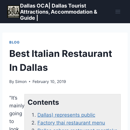
Skip
Dallas OCA| Dallas Tourist
to
Attractions, Accommodation &
Guide |
content
BLOG
Best Italian Restaurant
In Dallas
By
Simon
February 10, 2019
"It’s
Contents
mainly
going
Dallas) represents public
to
Factory thai restaurant menu
look