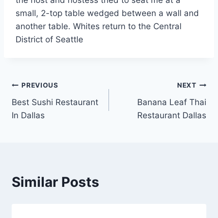
small, 2-top table wedged between a wall and
another table. Whites return to the Central
District of Seattle
Post
PREVIOUS
NEXT
Best Sushi Restaurant
Banana Leaf Thai
navigation
In Dallas
Restaurant Dallas
Similar Posts