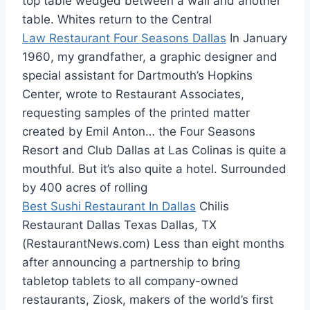
top table wedged between a wall and another
table. Whites return to the Central
Law Restaurant Four Seasons Dallas
In January
1960, my grandfather, a graphic designer and
special assistant for Dartmouth’s Hopkins
Center, wrote to Restaurant Associates,
requesting samples of the printed matter
created by Emil Anton… the Four Seasons
Resort and Club Dallas at Las Colinas is quite a
mouthful. But it’s also quite a hotel. Surrounded
by 400 acres of rolling
Best Sushi Restaurant In Dallas
Chilis
Restaurant Dallas Texas Dallas, TX
(RestaurantNews.com) Less than eight months
after announcing a partnership to bring
tabletop tablets to all company-owned
restaurants, Ziosk, makers of the world’s first