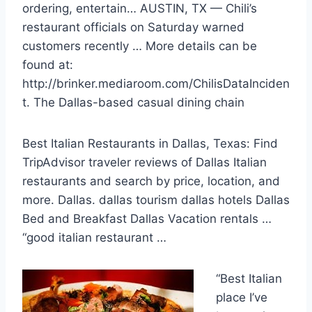
ordering, entertain… AUSTIN, TX — Chili’s
restaurant officials on Saturday warned
customers recently … More details can be
found at:
http://brinker.mediaroom.com/ChilisDataInciden
t. The Dallas-based casual dining chain
Best Italian Restaurants in Dallas, Texas: Find
TripAdvisor traveler reviews of Dallas Italian
restaurants and search by price, location, and
more. Dallas.
dallas tourism dallas
hotels
Dallas
Bed and Breakfast Dallas Vacation
rentals …
“good italian restaurant
…
“Best Italian
place I’ve