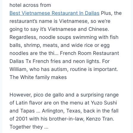
hotel across from
Best Vietnamese Restaurant In Dallas
Plus, the
restaurant’s name is Vietnamese, so we’re
going to say it’s Vietnamese and Chinese.
Regardless, noodle soups swimming with fish
balls, shrimp, meats, and wide rice or egg
noodles are the thi… French Room Restaurant
Dallas Tx French fries and neon lights. For
William, who has autism, routine is important.
The White family makes
However, pico de gallo and a surprising range
of Latin flavor are on the menu at Yuzo Sushi
and Tapas … Arlington, Texas, back in the fall
of 2001 with his brother-in-law, Kenzo Tran.
Together they …