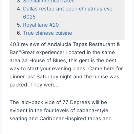
Special medical rates
Dallas restaurant open christmas eve
6025
Royal lane #20
True chinese cuisine
403 reviews of Andalucia Tapas Restaurant &
Bar "Great experience! Located in the same
area aa House of Blues, this gem is the best
way to start your evening plans. Came here for
dinner last Saturday night and the house was
packed. They were…
The laid-back vibe of 77 Degrees will be
evident in the four levels of cabana-style
seating and Caribbean-inspired tapas and …