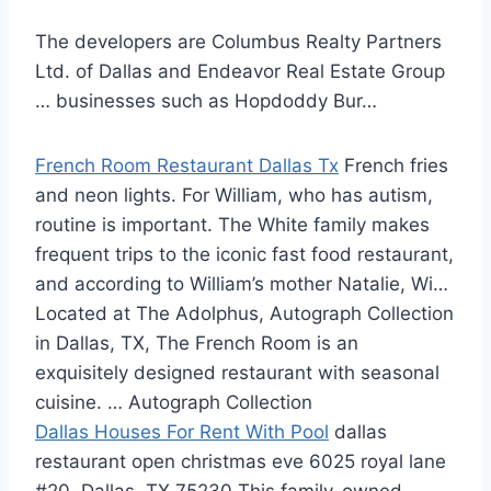
The developers are Columbus Realty Partners
Ltd. of Dallas and Endeavor Real Estate Group
… businesses such as Hopdoddy Bur…
French Room Restaurant Dallas Tx
French fries
and neon lights. For William, who has autism,
routine is important. The White family makes
frequent trips to the iconic fast food restaurant,
and according to William’s mother Natalie, Wi…
Located at The Adolphus, Autograph Collection
in Dallas, TX, The French Room is an
exquisitely designed restaurant with seasonal
cuisine. … Autograph Collection
Dallas Houses For Rent With Pool
dallas
restaurant open christmas eve 6025
royal lane
#20
, Dallas, TX 75230 This family-owned