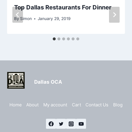
Top Dallas Restaurants For Dinner
By
Simon
January 29, 2019
Dallas OCA
Home
About
My account
Cart
Contact Us
Blog