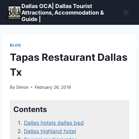
Skip
Dallas OCA| Dallas Tourist
to
Attractions, Accommodation &
Guide |
content
BLOG
Tapas Restaurant Dallas
Tx
By
Simon
February 26, 2019
Contents
Dallas hotels dallas bed
Dallas highland hotel