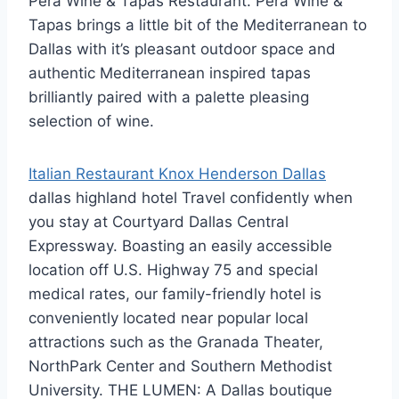
Pera Wine & Tapas Restaurant. Pera Wine &
Tapas brings a little bit of the Mediterranean to
Dallas with it’s pleasant outdoor space and
authentic Mediterranean inspired tapas
brilliantly paired with a palette pleasing
selection of wine.
Italian Restaurant Knox Henderson Dallas
dallas highland hotel
Travel confidently when
you stay at Courtyard Dallas Central
Expressway. Boasting an easily accessible
location off U.S. Highway 75 and
special
medical rates
, our family-friendly hotel is
conveniently located near popular local
attractions such as the Granada Theater,
NorthPark Center and Southern Methodist
University. THE LUMEN: A Dallas boutique