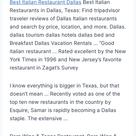
Best Italian Restaurant Dallas
Best Italian
Restaurants in Dallas, Texas: Find tripadvisor
traveler reviews of Dallas Italian restaurants
and search by price, location, and more. Dallas.
dallas tourism
dallas hotels dallas bed
and
Breakfast Dallas Vacation Rentals … “Good
italian restaurant … Rated excellent by the New
York Times in 1996 and New Jersey’s favorite
restaurant in Zagat’s Survey
I know everything is bigger in Texas, but that
doesn’t mean … Recently voted as one of the
top ten new restaurants in the country by
Esquire, Samar is rapidly becoming a Dallas
staple. The extensive …