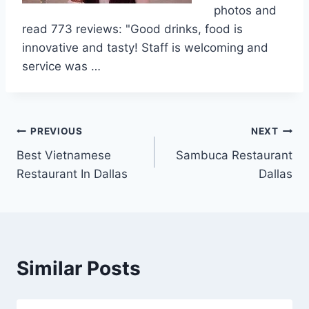
photos and
read 773 reviews: "Good drinks, food is
innovative and tasty! Staff is welcoming and
service was …
Post
PREVIOUS
NEXT
Best Vietnamese
Sambuca Restaurant
navigation
Restaurant In Dallas
Dallas
Similar Posts