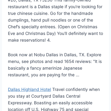
restaurant is a Dallas staple if you’re looking for
true chinese cuisine
. Go for the handmade
dumplings, hand pull noodles or one of the
Chef’s specialty entrees. (Open on Christmas
Eve and Christmas Day) You’ll definitely want to
make reservations! 4.
Book now at Nobu Dallas in Dallas, TX. Explore
menu, see photos and read 1654 reviews: "It is
basically a fancy amerinize Japanese
restaurant, you are paying for the …
Dallas Highland Hotel
Travel confidently when
you stay at Courtyard Dallas Central
Expressway. Boasting an easily accessible
location off U.S. Highway 75 and special