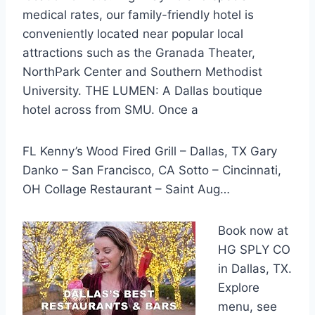
medical rates, our family-friendly hotel is
conveniently located near popular local
attractions such as the Granada Theater,
NorthPark Center and Southern Methodist
University. THE LUMEN: A Dallas boutique
hotel across from SMU. Once a
FL Kenny’s Wood Fired Grill – Dallas, TX Gary
Danko – San Francisco, CA Sotto – Cincinnati,
OH Collage Restaurant – Saint Aug…
Book now at
HG SPLY CO
in Dallas, TX.
Explore
menu, see