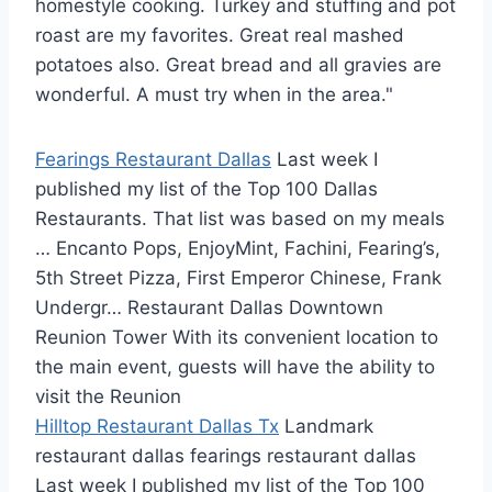
homestyle cooking. Turkey and stuffing and pot
roast are my favorites. Great real mashed
potatoes also. Great bread and all gravies are
wonderful. A must try when in the area."
Fearings Restaurant Dallas
Last week I
published my list of the Top 100 Dallas
Restaurants. That list was based on my meals
… Encanto Pops, EnjoyMint, Fachini, Fearing’s,
5th Street Pizza, First Emperor Chinese, Frank
Undergr… Restaurant Dallas Downtown
Reunion Tower With its convenient location to
the main event, guests will have the ability to
visit the Reunion
Hilltop Restaurant Dallas Tx
Landmark
restaurant dallas fearings restaurant dallas
Last week I published my list of the Top 100