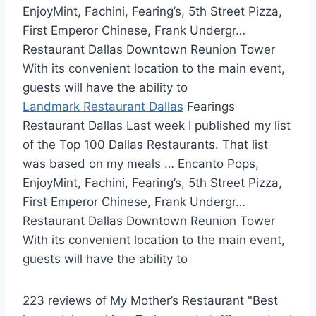
EnjoyMint, Fachini, Fearing’s, 5th Street Pizza,
First Emperor Chinese, Frank Undergr…
Restaurant Dallas Downtown Reunion Tower
With its convenient location to the main event,
guests will have the ability to
Landmark Restaurant Dallas
Fearings
Restaurant Dallas Last week I published my list
of the Top 100 Dallas Restaurants. That list
was based on my meals … Encanto Pops,
EnjoyMint, Fachini, Fearing’s, 5th Street Pizza,
First Emperor Chinese, Frank Undergr…
Restaurant Dallas Downtown Reunion Tower
With its convenient location to the main event,
guests will have the ability to
223 reviews of My Mother’s Restaurant "Best