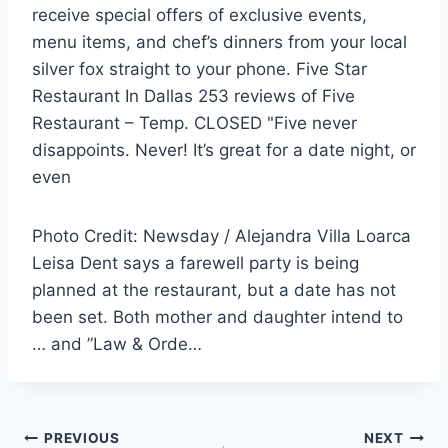
receive special offers of exclusive events,
menu items, and chef’s dinners from your
local
silver fox straight
to your phone. Five Star
Restaurant In Dallas 253 reviews of Five
Restaurant – Temp. CLOSED "Five never
disappoints. Never! It’s great for a date night, or
even
Photo Credit: Newsday / Alejandra Villa Loarca
Leisa Dent says a farewell party is being
planned at the restaurant, but a date has not
been set. Both mother and daughter intend to
… and ”Law & Orde…
Post
PREVIOUS
NEXT