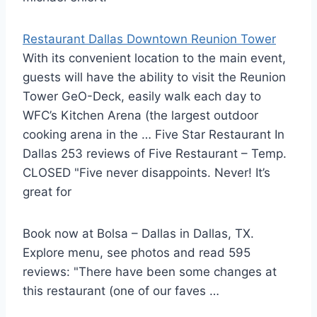
Restaurant Dallas Downtown Reunion Tower
With its convenient location to the main event,
guests will have the ability to visit the Reunion
Tower GeO-Deck, easily walk each day to
WFC’s Kitchen Arena (the largest outdoor
cooking arena in the … Five Star Restaurant In
Dallas 253 reviews of Five Restaurant – Temp.
CLOSED "Five never disappoints. Never! It’s
great for
Book now at Bolsa – Dallas in Dallas, TX.
Explore menu, see photos and read 595
reviews: "There have been some changes at
this restaurant (one of our faves …