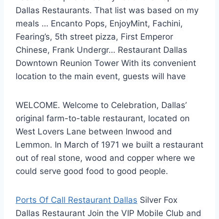
Dallas Restaurants. That list was based on my
meals … Encanto Pops, EnjoyMint, Fachini,
Fearing’s, 5th street pizza, First Emperor
Chinese, Frank Undergr… Restaurant Dallas
Downtown Reunion Tower With its convenient
location to the main event, guests will have
WELCOME. Welcome to Celebration, Dallas’
original farm-to-table restaurant, located on
West Lovers Lane between Inwood and
Lemmon. In March of 1971 we built a restaurant
out of real stone, wood and copper where we
could serve good food to good people.
Ports Of Call Restaurant Dallas
Silver Fox
Dallas Restaurant Join the VIP Mobile Club and