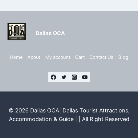
Dallas OCA
Home
About
My account
Cart
Contact Us
Blog
© 2026 Dallas OCA| Dallas Tourist Attractions,
Accommodation & Guide | | All Right Reserved