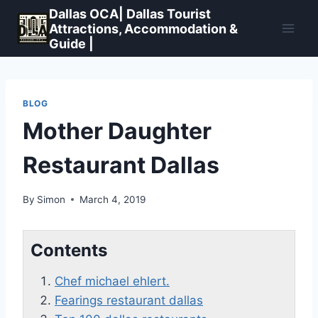
Skip
Dallas OCA| Dallas Tourist
to
Attractions, Accommodation &
Guide |
content
BLOG
Mother Daughter
Restaurant Dallas
By
Simon
March 4, 2019
Contents
Chef michael ehlert.
Fearings restaurant dallas