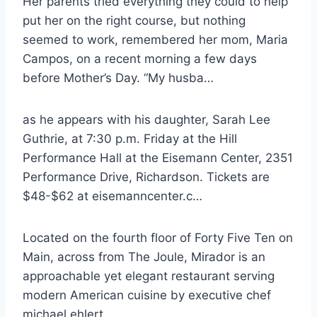
Her parents tried everything they could to help
put her on the right course, but nothing
seemed to work, remembered her mom, Maria
Campos, on a recent morning a few days
before Mother’s Day. “My husba…
as he appears with his daughter, Sarah Lee
Guthrie, at 7:30 p.m. Friday at the Hill
Performance Hall at the Eisemann Center, 2351
Performance Drive, Richardson. Tickets are
$48-$62 at eisemanncenter.c…
Located on the fourth floor of Forty Five Ten on
Main, across from The Joule, Mirador is an
approachable yet elegant restaurant serving
modern American cuisine by executive
chef
michael ehlert.