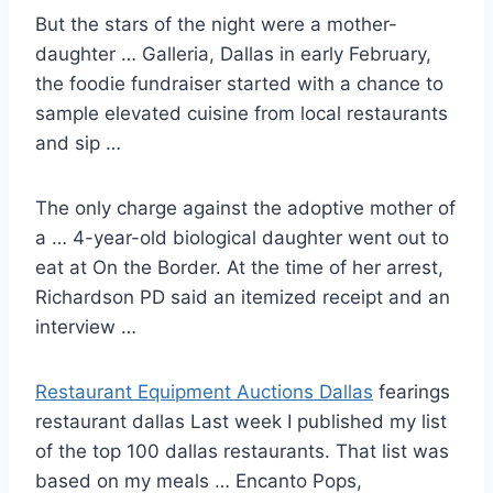
But the stars of the night were a mother-
daughter … Galleria, Dallas in early February,
the foodie fundraiser started with a chance to
sample elevated cuisine from local restaurants
and sip …
The only charge against the adoptive mother of
a … 4-year-old biological daughter went out to
eat at On the Border. At the time of her arrest,
Richardson PD said an itemized receipt and an
interview …
Restaurant Equipment Auctions Dallas
fearings
restaurant dallas
Last week I published my list
of the
top 100 dallas restaurants
. That list was
based on my meals … Encanto Pops,