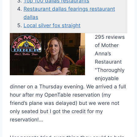
Top 100 dallas restaurants
Restaurant dallas fearings restaurant
dallas
Local silver fox straight
295 reviews
of Mother
Anna’s
Restaurant
"Thoroughly
enjoyable
dinner on a Thursday evening. We arrived a full
hour after my OpenTable reservation (my
friend’s plane was delayed) but we were not
only seated but I got the credit for my
reservation!…