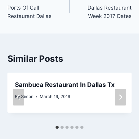
Ports Of Call
Dallas Restaurant
navigation
Restaurant Dallas
Week 2017 Dates
Similar Posts
Sambuca Restaurant In Dallas Tx
By
Simon
March 16, 2019