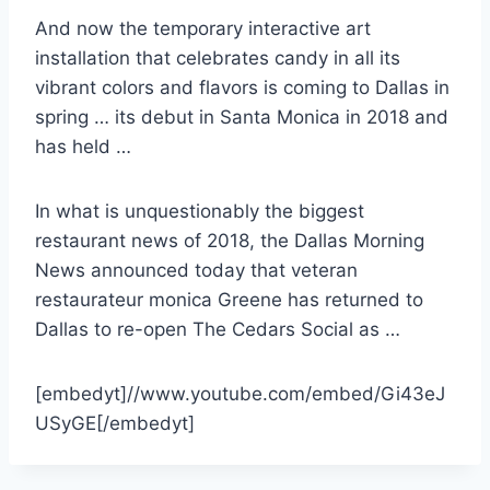
And now the temporary interactive art
installation that celebrates candy in all its
vibrant colors and flavors is coming to Dallas in
spring … its debut in Santa Monica in 2018 and
has held …
In what is unquestionably the biggest
restaurant news of 2018, the Dallas Morning
News announced today that
veteran
restaurateur monica
Greene has returned to
Dallas to re-open The Cedars Social as …
[embedyt]//www.youtube.com/embed/Gi43eJ
USyGE[/embedyt]