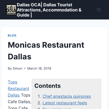
Skip
Dallas OCA| Dallas Tourist
to
Attractions, Accommodation &
Guide |
content
BLOG
Monicas Restaurant
Dallas
By
Simon
March 18, 2019
Tops
Contents
Restaurant
Dallas
Tops
Chef anastacia quinones
Cafe Dallas;
Latest restaurant feels
Tops Cafe,