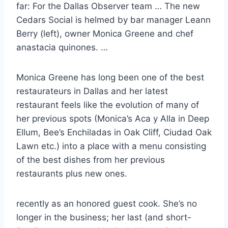
far: For the Dallas Observer team … The new
Cedars Social is helmed by bar manager Leann
Berry (left), owner Monica Greene and
chef
anastacia quinones
. …
Monica Greene has long been one of the best
restaurateurs in Dallas and her
latest
restaurant feels
like the evolution of many of
her previous spots (Monica’s Aca y Alla in Deep
Ellum, Bee’s Enchiladas in Oak Cliff, Ciudad Oak
Lawn etc.) into a place with a menu consisting
of the best dishes from her previous
restaurants plus new ones.
recently as an honored guest cook. She’s no
longer in the business; her last (and short-