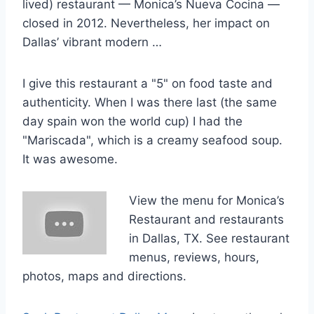
lived) restaurant — Monica’s Nueva Cocina —
closed in 2012. Nevertheless, her impact on
Dallas’ vibrant modern …
I give this restaurant a "5" on food taste and
authenticity. When I was there last (the same
day spain won
the world cup) I had the
"Mariscada", which is a creamy seafood soup.
It was awesome.
View the menu for Monica’s
Restaurant and restaurants
in Dallas, TX. See restaurant
menus, reviews, hours,
photos, maps and directions.