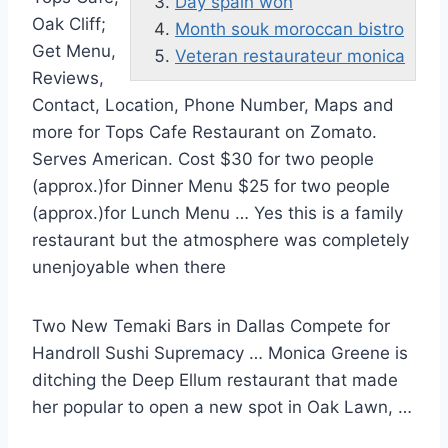
Day spain won
Oak Cliff;
Month souk moroccan bistro
Get Menu,
Veteran restaurateur monica
Reviews,
Contact, Location, Phone Number, Maps and
more for Tops Cafe Restaurant on Zomato.
Serves American. Cost $30 for two people
(approx.)for Dinner Menu $25 for two people
(approx.)for Lunch Menu … Yes this is a family
restaurant but the atmosphere was completely
unenjoyable when there
Two New Temaki Bars in Dallas Compete for
Handroll Sushi Supremacy … Monica Greene is
ditching the Deep Ellum restaurant that made
her popular to open a new spot in Oak Lawn, …