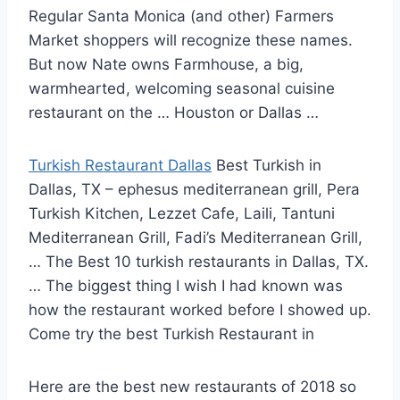
Regular Santa Monica (and other) Farmers
Market shoppers will recognize these names.
But now Nate owns Farmhouse, a big,
warmhearted, welcoming seasonal cuisine
restaurant on the … Houston or Dallas …
Turkish Restaurant Dallas
Best Turkish in
Dallas, TX – ephesus mediterranean grill, Pera
Turkish Kitchen, Lezzet Cafe, Laili, Tantuni
Mediterranean Grill, Fadi’s Mediterranean Grill,
… The Best 10 turkish restaurants in Dallas, TX.
… The biggest thing I wish I had known was
how the restaurant worked before I showed up.
Come try the best Turkish Restaurant in
Here are the best new restaurants of 2018 so