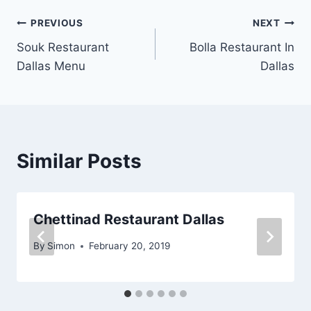
Post
PREVIOUS
NEXT
Souk Restaurant
Bolla Restaurant In
navigation
Dallas Menu
Dallas
Similar Posts
Chettinad Restaurant Dallas
By
Simon
February 20, 2019