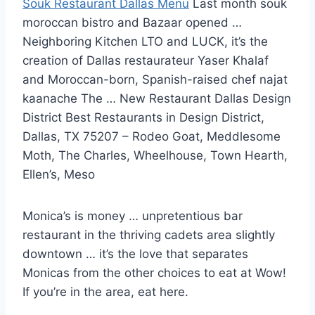
Souk Restaurant Dallas Menu
Last
month souk
moroccan bistro
and Bazaar opened …
Neighboring Kitchen LTO and LUCK, it’s the
creation of Dallas restaurateur Yaser Khalaf
and Moroccan-born, Spanish-raised chef najat
kaanache The … New Restaurant Dallas Design
District Best Restaurants in Design District,
Dallas, TX 75207 – Rodeo Goat, Meddlesome
Moth, The Charles, Wheelhouse, Town Hearth,
Ellen’s, Meso
Monica’s is money … unpretentious bar
restaurant in the thriving cadets area slightly
downtown … it’s the love that separates
Monicas from the other choices to eat at Wow!
If you’re in the area, eat here.