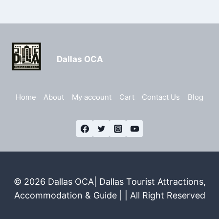
Dallas OCA
Home
About
My account
Cart
Contact Us
Blog
© 2026 Dallas OCA| Dallas Tourist Attractions,
Accommodation & Guide | | All Right Reserved