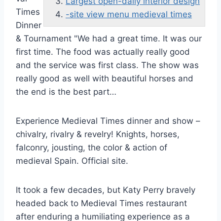
Largest open-daily interior design
Times
-site view menu medieval times
Dinner
& Tournament "We had a great time. It was our
first time. The food was actually really good
and the service was first class. The show was
really good as well with beautiful horses and
the end is the best part…
Experience Medieval Times dinner and show –
chivalry, rivalry & revelry! Knights, horses,
falconry, jousting, the color & action of
medieval Spain. Official site.
It took a few decades, but Katy Perry bravely
headed back to Medieval Times restaurant
after enduring a humiliating experience as a