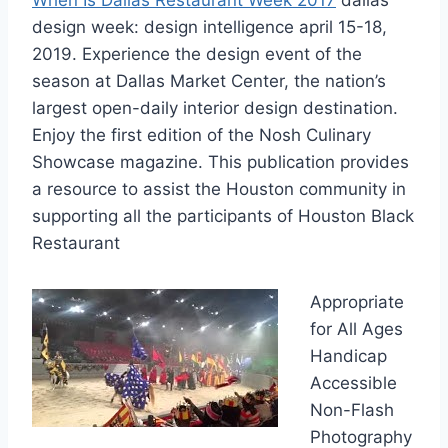
design week
: design intelligence april 15-18,
2019. Experience the design event of the
season at Dallas Market Center, the nation’s
largest open-daily interior design
destination.
Enjoy the first edition of the Nosh Culinary
Showcase magazine. This publication provides
a resource to assist the Houston community in
supporting all the participants of Houston Black
Restaurant
Appropriate
for All Ages
Handicap
Accessible
Non-Flash
Photography