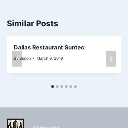
Similar Posts
Dallas Restaurant Suntec
By
Simon
March 9, 2019