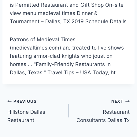
is Permitted Restaurant and Gift Shop On
-site
view menu medieval times
Dinner &
Tournament – Dallas, TX 2019 Schedule Details
Patrons of Medieval Times
(medievaltimes.com) are treated to live shows
featuring armor-clad knights who joust on
horses … "Family-Friendly Restaurants in
Dallas, Texas." Travel Tips – USA Today, ht…
Post
PREVIOUS
NEXT
Hillstone Dallas
Restaurant
navigation
Restaurant
Consultants Dallas Tx