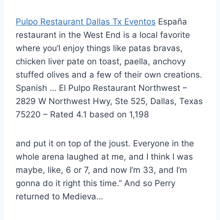
Pulpo Restaurant Dallas Tx Eventos
España
restaurant in the West End is a local favorite
where you’l enjoy things like patas bravas,
chicken liver pate on toast, paella, anchovy
stuffed olives and a few of their own creations.
Spanish … El Pulpo Restaurant Northwest –
2829 W Northwest Hwy, Ste 525, Dallas, Texas
75220 – Rated 4.1 based on 1,198
and put it on top of the joust. Everyone in the
whole arena laughed at me, and I think I was
maybe, like, 6 or 7, and now I’m 33, and I’m
gonna do it right this time.” And so Perry
returned to Medieva…