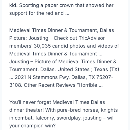
kid. Sporting a paper crown that showed her
support for the red and …
Medieval Times Dinner & Tournament, Dallas
Picture: Jousting – Check out TripAdvisor
members’ 30,035 candid photos and videos of
Medieval Times Dinner & Tournament …
Jousting – Picture of Medieval Times Dinner &
Tournament, Dallas. United States ; Texas (TX)
… 2021 N Stemmons Fwy, Dallas, TX 75207-
3108. Other Recent Reviews “Horrible …
You’ll never forget Medieval Times Dallas
dinner theater! With pure-bred horses, knights
in combat, falconry, swordplay, jousting – will
your champion win?