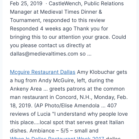
Feb 25, 2019 · CastleWench, Public Relations
Manager at Medieval Times Dinner &
Tournament, responded to this review
Responded 4 weeks ago Thank you for
bringing this to our attention your grace. Could
you please contact us directly at
dallas@medievaltimes.com
so …
Mcguire Restaurant Dallas
Amy Klobuchar gets
a hug from Andy McGuire, left, during the
Ankeny Area … greets patrons at the
common
man restaurant
in Concord, N.H., Monday, Feb.
18, 2019. (AP Photo/Elise Amendola … 407
reviews of Lucia "I understand why people love
this place….local spot that serves great Italian
dishes. Ambiance – 5/5 – small and
When Is Dallas Restaurant Week 2017
dallas