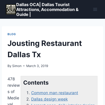
Skip
Dallas OCA| Dallas Tourist
to
Attractions, Accommodation &
Guide |
content
BLOG
Jousting Restaurant
Dallas Tx
By
Simon
March 3, 2019
478
Contents
review
s of
Common man restaurant
Medie
Dallas design week
val