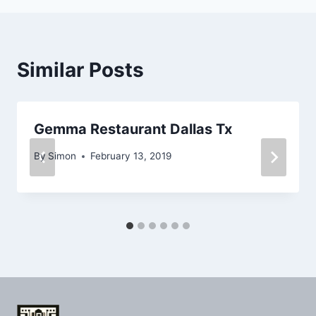
Similar Posts
Gemma Restaurant Dallas Tx
By
Simon
February 13, 2019