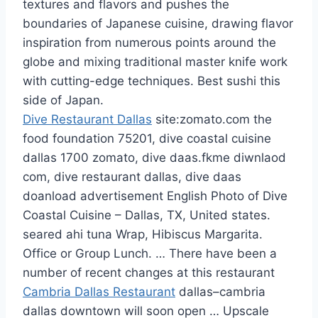
textures and flavors and pushes the
boundaries of Japanese cuisine, drawing flavor
inspiration from numerous points around the
globe and mixing traditional master knife work
with cutting-edge techniques. Best sushi this
side of Japan.
Dive Restaurant Dallas
site:zomato.com the
food foundation 75201, dive coastal cuisine
dallas 1700 zomato
, dive daas.fkme diwnlaod
com, dive restaurant dallas, dive
daas
doanload advertisement
English Photo of Dive
Coastal Cuisine – Dallas, TX, United states.
seared ahi tuna Wrap, Hibiscus Margarita.
Office or Group Lunch. … There have been a
number of recent changes at this restaurant
Cambria Dallas Restaurant
dallas–cambria
dallas downtown
will soon open … Upscale