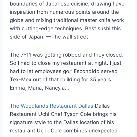
boundaries of Japanese cuisine, drawing flavor
inspiration from numerous points around the
globe and mixing traditional master knife work
with cutting-edge techniques. Best sushi this
side of Japan. —The wall street
The 7-11 was getting robbed and they closed.
So I had to close my restaurant at night. I just
had to let employees go.” Escondido served
Tex-Mex out of that building for 35 years.
Emma, Maria, Nancy,a…
The Woodlands Restaurant Dallas
Dallas
Restaurant Uchi Chef Tyson Cole brings his
signature style to the Dallas location of his
restaurant Uchi. Cole combines unexpected