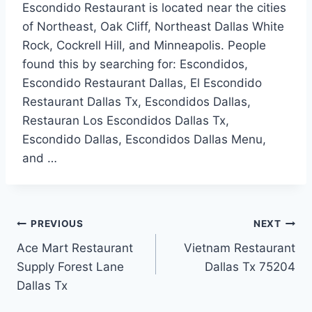
Escondido Restaurant is located near the cities
of Northeast, Oak Cliff, Northeast Dallas White
Rock, Cockrell Hill, and Minneapolis. People
found this by searching for: Escondidos,
Escondido Restaurant Dallas, El Escondido
Restaurant Dallas Tx, Escondidos Dallas,
Restauran Los Escondidos Dallas Tx,
Escondido Dallas, Escondidos Dallas Menu,
and …
Post
PREVIOUS
NEXT
Ace Mart Restaurant
Vietnam Restaurant
navigation
Supply Forest Lane
Dallas Tx 75204
Dallas Tx