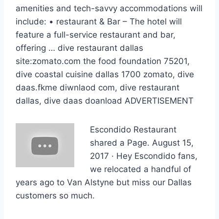
amenities and tech-savvy accommodations will
include: • restaurant & Bar – The hotel will
feature a full-service restaurant and bar,
offering …
dive restaurant dallas
site:zomato.
com the food foundation 75201,
dive coastal cuisine dallas 1700 zomato, dive
daas.fkme diwnlaod com, dive restaurant
dallas, dive daas doanload ADVERTISEMENT
Escondido Restaurant
shared a Page. August 15,
2017 · Hey Escondido fans,
we relocated a handful of
years ago to Van Alstyne but miss our Dallas
customers so much.