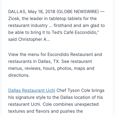
DALLAS, May 18, 2018 (GLOBE NEWSWIRE) —
Ziosk, the leader in tabletop tablets for the
restaurant industry … firsthand and am glad to
be able to bring it to Ted’s Café Escondido,”
said Christopher A…
View the menu for Escondido Restaurant and
restaurants in Dallas, TX. See restaurant
menus, reviews, hours, photos, maps and
directions.
Dallas Restaurant Uchi
Chef Tyson Cole brings
his signature style to the Dallas location of his
restaurant Uchi. Cole combines unexpected
textures and flavors and pushes the