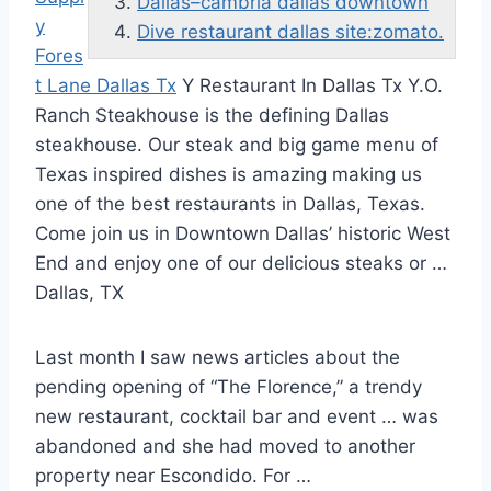
Dallas–cambria dallas downtown
y
Dive restaurant dallas site:zomato.
Fores
t Lane Dallas Tx
Y Restaurant In Dallas Tx Y.O.
Ranch Steakhouse is the defining Dallas
steakhouse. Our steak and big game menu of
Texas inspired dishes is amazing making us
one of the best restaurants in Dallas, Texas.
Come join us in Downtown Dallas’ historic West
End and enjoy one of our delicious steaks or …
Dallas, TX
Last month I saw news articles about the
pending opening of “The Florence,” a trendy
new restaurant, cocktail bar and event … was
abandoned and she had moved to another
property near Escondido. For …