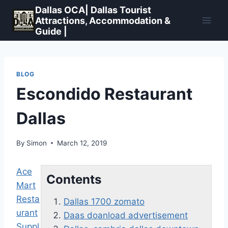
Skip
Dallas OCA| Dallas Tourist
to
Attractions, Accommodation &
Guide |
content
BLOG
Escondido Restaurant
Dallas
By
Simon
March 12, 2019
Ace
Contents
Mart
Resta
Dallas 1700 zomato
urant
Daas doanload advertisement
Suppl