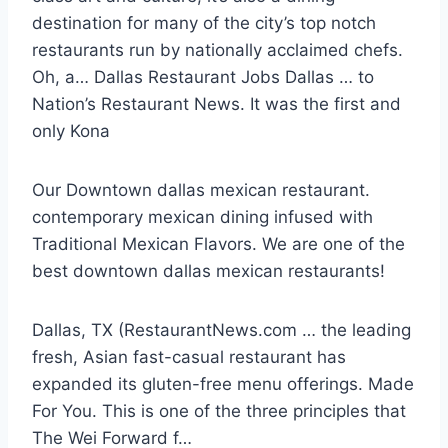
destination for many of the city’s top notch
restaurants
run by nationally acclaimed chefs.
Oh, a… Dallas Restaurant Jobs Dallas … to
Nation’s Restaurant News. It was the first and
only Kona
Our Downtown
dallas mexican restaurant.
contemporary mexican dining
infused with
Traditional Mexican Flavors. We are one of the
best
downtown dallas mexican restaurants
!
Dallas, TX (RestaurantNews.com … the leading
fresh, Asian fast-casual restaurant has
expanded its gluten-free menu offerings. Made
For You. This is one of the three principles that
The Wei Forward f…