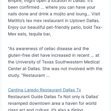
empire, might open a location in Dallas. It’s
been confirmed … where you can have your
nails done and drink a mojito and loung… Visit
Mattito’s tex mex restaurant in Uptown Dallas.
Enjoy our
beautiful pet-friendly patio
, bold Tex-
Mex eats, tequila bar,
"As awareness of celiac disease and the
gluten-free diet have increased in recent … at
the University of Texas Southwestern Medical
Center at Dallas. She was not involved with the
study. "Restaurant …
Cantina Laredo Restaurant Dallas Tx
Restaurant Guide Dallas Tx Not only is Dallas’
revamped downtown area a haven for world
class art and culture, it’s also a dining