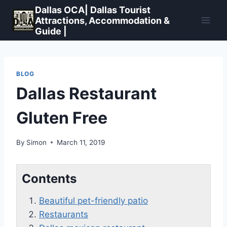
Skip
Dallas OCA| Dallas Tourist
to
Attractions, Accommodation &
Guide |
content
BLOG
Dallas Restaurant
Gluten Free
By
Simon
March 11, 2019
Contents
Beautiful pet-friendly patio
Restaurants