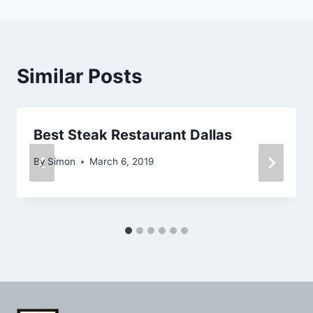
Similar Posts
Best Steak Restaurant Dallas
By
Simon
March 6, 2019