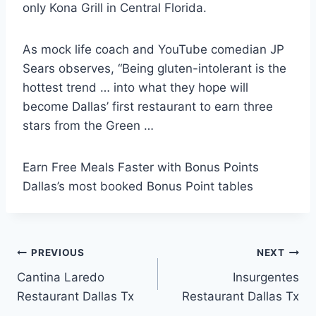
only Kona Grill in Central Florida.
As mock life coach and YouTube comedian JP
Sears observes, “Being gluten-intolerant is the
hottest trend … into what they hope will
become Dallas’ first restaurant to earn three
stars from the Green …
Earn Free Meals Faster with Bonus Points
Dallas’s most booked Bonus Point tables
Post
PREVIOUS
NEXT
Cantina Laredo
Insurgentes
navigation
Restaurant Dallas Tx
Restaurant Dallas Tx