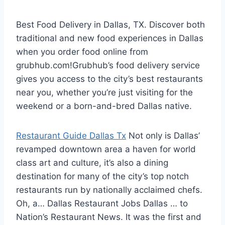
Best Food Delivery in Dallas, TX. Discover both
traditional and new food experiences in Dallas
when you
order food online
from
grubhub.com!Grubhub’s food delivery service
gives you access to the city’s best restaurants
near you, whether you’re just visiting for the
weekend or a born-and-bred Dallas native.
Restaurant Guide Dallas Tx
Not only is Dallas’
revamped downtown area a haven for world
class art and culture, it’s also a dining
destination for many of the city’s top notch
restaurants run by nationally acclaimed chefs.
Oh, a… Dallas Restaurant Jobs Dallas … to
Nation’s Restaurant News. It was the first and