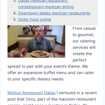
Dallas mexican restaurant.
contemporary mexican dining
Downtown dallas mexican restaurants
Order food online
From casual
to gourmet,
our catering
services will
create the
perfect
spread to pair with your event’s theme. We
offer an expansive buffet menu and can cater
to your specific dietary needs.
Mojitos Restaurant Dallas
I ventured in a recent
post that Circo, part of the maccioni restaurant