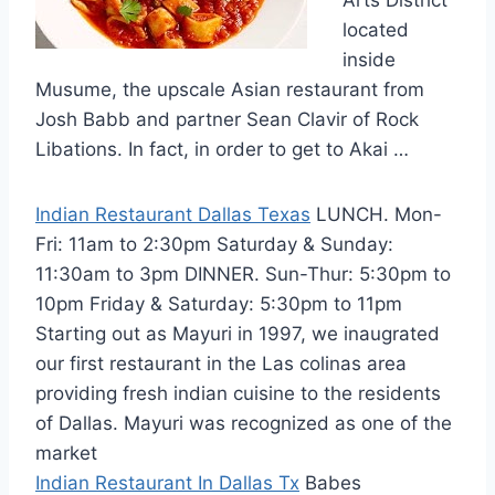
located
inside
Musume, the upscale Asian restaurant from
Josh Babb and partner Sean Clavir of Rock
Libations. In fact, in order to get to Akai …
Indian Restaurant Dallas Texas
LUNCH. Mon-
Fri: 11am to 2:30pm Saturday & Sunday:
11:30am to 3pm DINNER. Sun-Thur: 5:30pm to
10pm Friday & Saturday: 5:30pm to 11pm
Starting out as Mayuri in 1997, we inaugrated
our first restaurant in the Las colinas area
providing fresh indian cuisine to the residents
of Dallas. Mayuri was recognized as one of the
market
Indian Restaurant In Dallas Tx
Babes