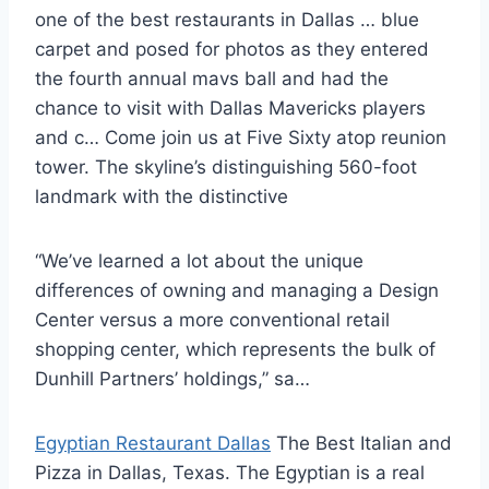
one of the best restaurants in Dallas … blue
carpet and posed for photos as they entered
the fourth annual mavs ball and had the
chance to visit with Dallas Mavericks players
and c… Come join us at Five Sixty
atop reunion
tower.
The skyline’s distinguishing 560-foot
landmark with the distinctive
“We’ve learned a lot about the unique
differences of owning and managing a Design
Center versus a more conventional
retail
shopping center
, which represents the bulk of
Dunhill Partners’ holdings,” sa…
Egyptian Restaurant Dallas
The Best Italian and
Pizza in Dallas, Texas. The Egyptian is a real