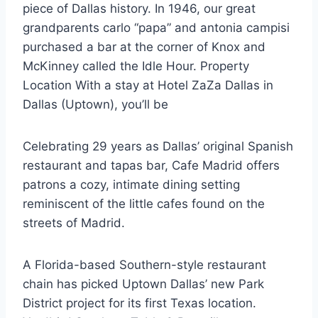
piece of Dallas history. In 1946, our
great
grandparents carlo “papa
” and antonia campisi
purchased a bar at the corner of Knox and
McKinney called the Idle Hour. Property
Location With a stay at Hotel ZaZa Dallas in
Dallas (Uptown), you’ll be
Celebrating 29 years as Dallas’ original Spanish
restaurant and tapas bar, Cafe Madrid offers
patrons a cozy, intimate dining setting
reminiscent of the little cafes found on the
streets of Madrid.
A Florida-based Southern-style restaurant
chain has picked Uptown Dallas’ new Park
District project for its first Texas location.