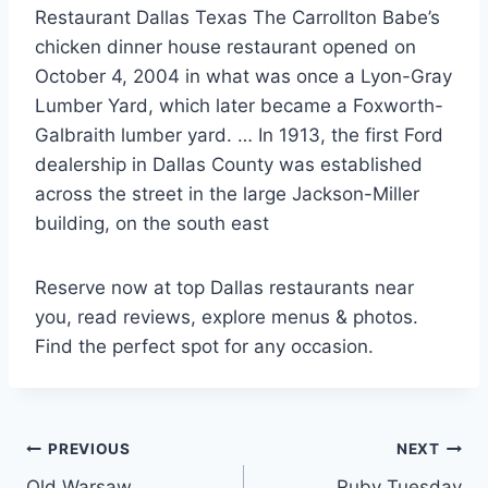
Restaurant Dallas Texas The Carrollton Babe’s
chicken dinner house restaurant opened on
October 4, 2004 in what was once a Lyon-Gray
Lumber Yard, which later became a Foxworth-
Galbraith lumber yard. … In 1913, the first Ford
dealership in Dallas County was established
across the street in the large Jackson-Miller
building, on the south east
Reserve now at top Dallas restaurants near
you, read reviews, explore menus & photos.
Find the perfect spot for any occasion.
Post
PREVIOUS
NEXT
Old Warsaw
Ruby Tuesday