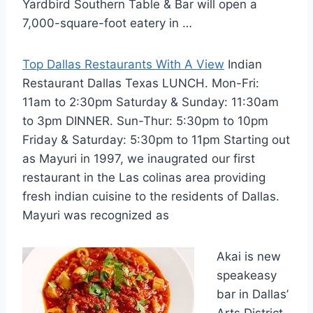
Yardbird Southern Table & Bar will open a
7,000-square-foot eatery in …
Top Dallas Restaurants With A View
Indian
Restaurant Dallas Texas LUNCH. Mon-Fri:
11am to 2:30pm Saturday & Sunday: 11:30am
to 3pm DINNER. Sun-Thur: 5:30pm to 10pm
Friday & Saturday: 5:30pm to 11pm Starting out
as Mayuri in 1997, we inaugrated our first
restaurant in the Las colinas area providing
fresh indian cuisine to the residents of Dallas.
Mayuri was recognized as
Akai is new
speakeasy
bar in Dallas’
Arts District