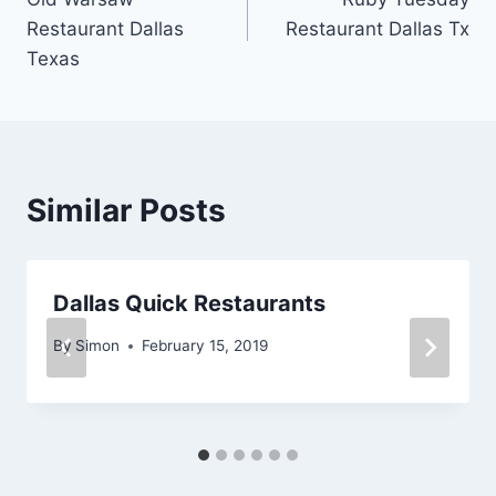
navigation
Restaurant Dallas
Restaurant Dallas Tx
Texas
Similar Posts
Dallas Quick Restaurants
By
Simon
February 15, 2019