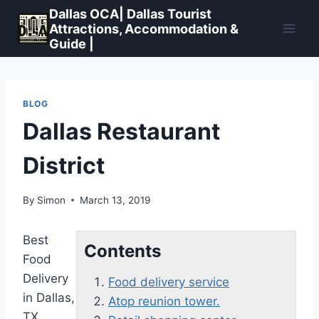
Skip
Dallas OCA| Dallas Tourist
to
Attractions, Accommodation &
Guide |
content
BLOG
Dallas Restaurant
District
By
Simon
March 13, 2019
Best
Contents
Food
Delivery
Food delivery service
in Dallas,
Atop reunion tower.
TX.