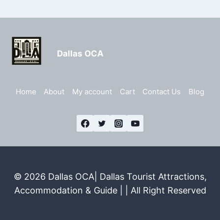
Dallas OCA
Home
About
My account
Cart
Contact Us
Blog
© 2026 Dallas OCA| Dallas Tourist Attractions,
Accommodation & Guide | | All Right Reserved