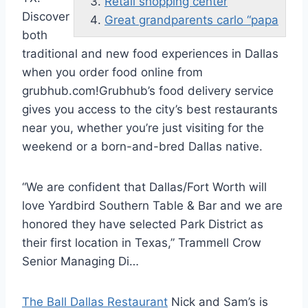
Retail shopping center
Discover
Great grandparents carlo “papa
both
traditional and new food experiences in Dallas
when you order food online from
grubhub.com!Grubhub’s
food delivery service
gives you access to the city’s best restaurants
near you, whether you’re just visiting for the
weekend or a born-and-bred Dallas native.
“We are confident that Dallas/Fort Worth will
love Yardbird Southern Table & Bar and we are
honored they have selected Park District as
their first location in Texas,” Trammell Crow
Senior Managing Di…
The Ball Dallas Restaurant
Nick and Sam’s is