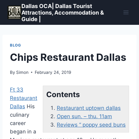
Skip
Dallas OCA| Dallas Tourist
to
Attractions, Accommodation &
Guide |
content
BLOG
Chips Restaurant Dallas
By
Simon
February 24, 2019
Ft 33
Contents
Restaurant
Dallas
His
Restaurant uptown dallas
culinary
Open sun. – thu. 11am
career
Reviews “ poppy seed buns
began in a