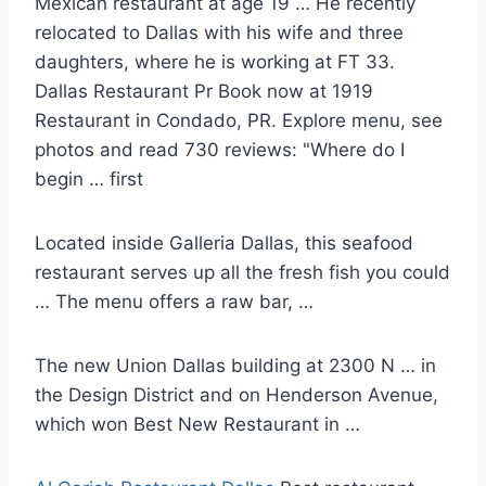
Mexican restaurant at age 19 … He recently
relocated to Dallas with his wife and three
daughters, where he is working at FT 33.
Dallas Restaurant Pr Book now at 1919
Restaurant in Condado, PR. Explore menu, see
photos and read 730 reviews: "Where do I
begin … first
Located inside Galleria Dallas, this seafood
restaurant serves up all the fresh fish you could
… The menu offers a raw bar, …
The new Union Dallas building at 2300 N … in
the Design District and on Henderson Avenue,
which won Best New Restaurant in …