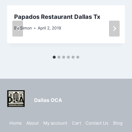
Papados Restaurant Dallas Tx
By
Simon
April 2, 2019
Dallas OCA
Home
About
My account
Cart
Contact Us
Blog