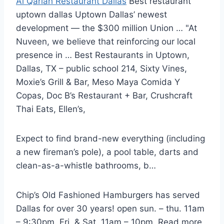
Al Qariah Restaurant Dallas
Best
restaurant
uptown dallas
Uptown Dallas’ newest
development — the $300 million Union … "At
Nuveen, we believe that reinforcing our local
presence in … Best Restaurants in Uptown,
Dallas, TX – public school 214, Sixty Vines,
Moxie’s Grill & Bar, Meso Maya Comida Y
Copas, Doc B’s Restaurant + Bar, Crushcraft
Thai Eats, Ellen’s,
Expect to find brand-new everything (including
a new fireman’s pole), a pool table, darts and
clean-as-a-whistle bathrooms, b…
Chip’s Old Fashioned Hamburgers has served
Dallas for over 30 years!
open sun. – thu. 11am
– 9:30pm, Fri. & Sat. 11am – 10pm. Read more.