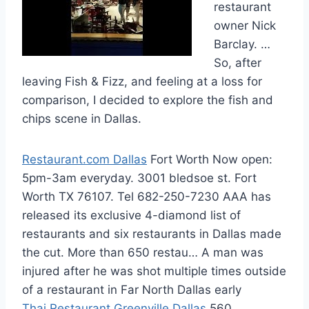
restaurant
owner Nick
Barclay. …
So, after
leaving Fish & Fizz, and feeling at a loss for
comparison, I decided to explore the fish and
chips scene in Dallas.
Restaurant.com Dallas
Fort Worth Now open:
5pm-3am everyday. 3001 bledsoe st. Fort
Worth TX 76107. Tel 682-250-7230 AAA has
released its exclusive 4-diamond list of
restaurants and six restaurants in Dallas made
the cut. More than 650 restau… A man was
injured after he was shot multiple times outside
of a restaurant in Far North Dallas early
Thai Restaurant Greenville Dallas
560