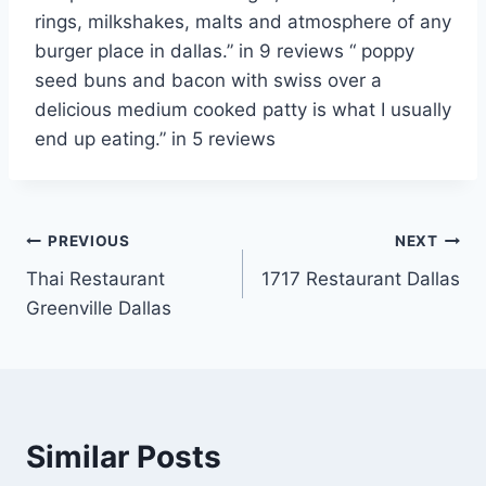
rings, milkshakes, malts and atmosphere of any
burger place in dallas.” in 9
reviews “ poppy
seed buns
and bacon with swiss over a
delicious medium cooked patty is what I usually
end up eating.” in 5 reviews
Post
PREVIOUS
NEXT
Thai Restaurant
1717 Restaurant Dallas
navigation
Greenville Dallas
Similar Posts