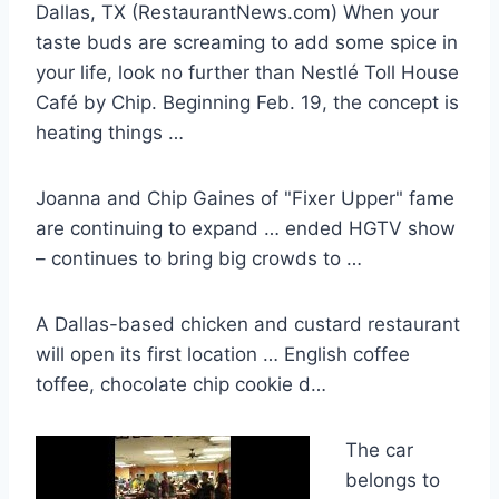
Dallas, TX (RestaurantNews.com) When your
taste buds are screaming to add some spice in
your life, look no further than Nestlé Toll House
Café by Chip. Beginning Feb. 19, the concept is
heating things …
Joanna and Chip Gaines of "Fixer Upper" fame
are continuing to expand … ended HGTV show
– continues to bring big crowds to …
A Dallas-based chicken and custard restaurant
will open its first location … English coffee
toffee, chocolate chip cookie d…
The car
belongs to