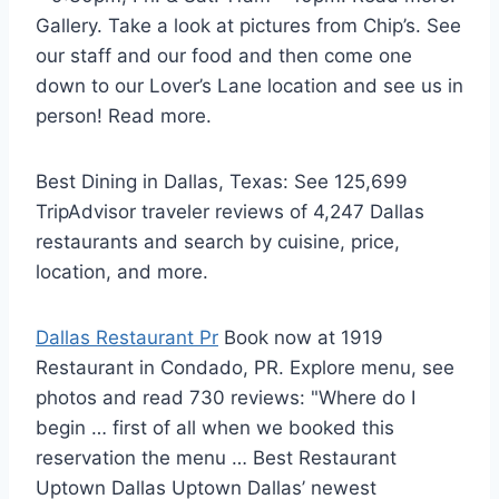
Gallery. Take a look at pictures from Chip’s. See
our staff and our food and then come one
down to our Lover’s Lane location and see us in
person! Read more.
Best Dining in Dallas, Texas: See 125,699
TripAdvisor traveler reviews of 4,247 Dallas
restaurants and search by cuisine, price,
location, and more.
Dallas Restaurant Pr
Book now at 1919
Restaurant in Condado, PR. Explore menu, see
photos and read 730 reviews: "Where do I
begin … first of all when we booked this
reservation the menu … Best Restaurant
Uptown Dallas Uptown Dallas’ newest