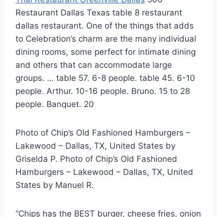
Restaurant Dallas Texas table 8 restaurant
dallas restaurant. One of the things that adds
to Celebration’s charm are the many individual
dining rooms, some perfect for intimate dining
and others that can accommodate large
groups. … table 57. 6-8 people. table 45. 6-10
people. Arthur. 10-16 people. Bruno. 15 to 28
people. Banquet. 20
Photo of Chip’s Old Fashioned Hamburgers –
Lakewood – Dallas, TX, United States by
Griselda P. Photo of Chip’s Old Fashioned
Hamburgers – Lakewood – Dallas, TX, United
States by Manuel R.
“Chips has the BEST burger, cheese fries, onion