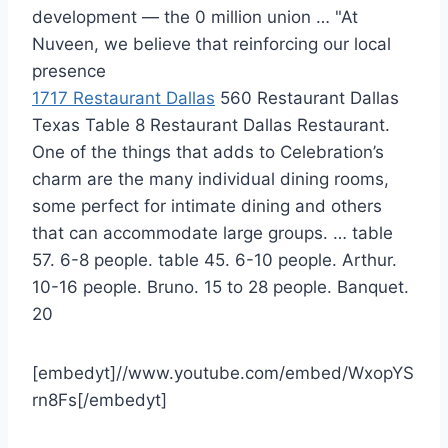
development — the 0 million union … "At
Nuveen, we believe that reinforcing our local
presence
1717 Restaurant Dallas
560 Restaurant Dallas
Texas Table 8 Restaurant Dallas Restaurant.
One of the things that adds to Celebration’s
charm are the many individual dining rooms,
some perfect for intimate dining and others
that can accommodate large groups. … table
57. 6-8 people. table 45. 6-10 people. Arthur.
10-16 people. Bruno. 15 to 28 people. Banquet.
20
[embedyt]//www.youtube.com/embed/WxopYS
rn8Fs[/embedyt]