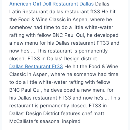
American Girl Doll Restaurant Dallas
Dallas
Latin Restaurant dallas restaurant ft33 He hit
the Food & Wine Classic in Aspen, where he
somehow had time to do a little white-water
rafting with fellow BNC Paul Qui, he developed
a new menu for his Dallas restaurant FT33 and
now he’s … This restaurant is permanently
closed. FT33 in Dallas’ Design district
Dallas Restaurant Ft33
He hit the Food & Wine
Classic in Aspen, where he somehow had time
to do a little white-water rafting with fellow
BNC Paul Qui, he developed a new menu for
his Dallas restaurant FT33 and now he’s … This
restaurant is permanently closed. FT33 in
Dallas’ Design District
features chef matt
McCallister’s seasonal inspired