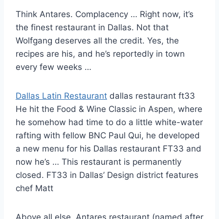
Think Antares. Complacency … Right now, it’s
the finest restaurant in Dallas. Not that
Wolfgang deserves all the credit. Yes, the
recipes are his, and he’s reportedly in town
every few weeks …
Dallas Latin Restaurant
dallas restaurant ft33
He hit the Food & Wine Classic in Aspen, where
he somehow had time to do a little white-water
rafting with fellow BNC Paul Qui, he developed
a new menu for his Dallas restaurant FT33 and
now he’s … This restaurant is permanently
closed. FT33 in Dallas’ Design district features
chef Matt
Above all else, Antares restaurant (named after