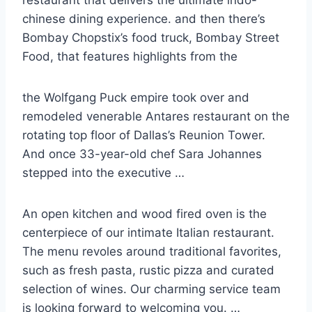
chinese dining experience. and then there’s
Bombay Chopstix’s food truck, Bombay Street
Food, that features highlights from the
the Wolfgang Puck empire took over and
remodeled venerable Antares restaurant on the
rotating top floor of Dallas’s Reunion Tower.
And once 33-year-old chef Sara Johannes
stepped into the executive …
An open kitchen and wood fired oven is the
centerpiece of our intimate Italian restaurant.
The menu revoles around traditional favorites,
such as fresh pasta, rustic pizza and curated
selection of wines. Our charming service team
is looking forward to welcoming you. …