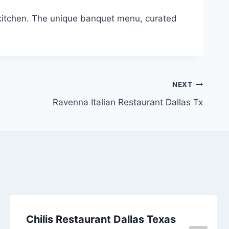
 kitchen. The unique banquet menu, curated
NEXT
Ravenna Italian Restaurant Dallas Tx
Chilis Restaurant Dallas Texas