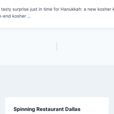
tasty surprise just in time for Hanukkah: a new kosher
gh-end kosher …
Spinning Restaurant Dallas