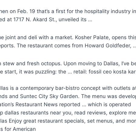
 on Feb. 19 that’s a first for the hospitality industry i
ed at 1717 N. Akard St., unveiled its …
e joint
and deli with a market. Kosher Palate, opens thi
eports. The restaurant comes from Howard Goldfeder, 
fish stew and fresh octopus. Upon moving to Dallas, I’ve 
start, it was puzzling: the … retail: fossil ceo kosta ka
las is a
contemporary bar-bistro concept
with outlets a
nds and Suntec City Sky Garden. The menu was develo
Nation’s Restaurant News reported … which is operated
p dallas restaurants
near you, read reviews, explore men
allas Enjoy great restaurant specials, set menus, and 
as for American