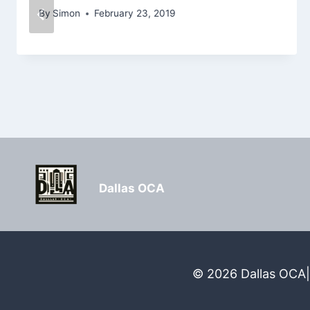
By
Simon
February 23, 2019
Dallas OCA
© 2026 Dallas OCA| 