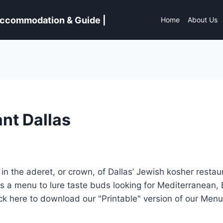
 Accommodation & Guide |
Home
About Us
nt Dallas
n the aderet, or crown, of Dallas’ Jewish kosher restau
sts a menu to lure taste buds looking for Mediterranean,
lick here to download our "Printable" version of our Men