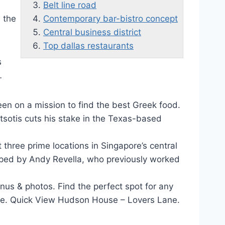
Belt line road
n the
Contemporary bar-bistro concept
Central business district
Top dallas restaurants
s
…
been on a mission to find the best Greek food.
rtsotis cuts his stake in the Texas-based
t three prime locations in Singapore’s
central
ped by Andy Revella, who previously worked
us & photos. Find the perfect spot for any
more. Quick View Hudson House – Lovers Lane.