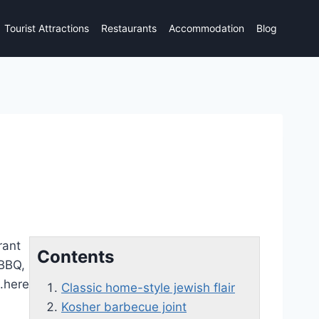
Tourist Attractions
Restaurants
Accommodation
Blog
rant
Contents
 BBQ,
u.here
Classic home-style jewish flair
Kosher barbecue joint