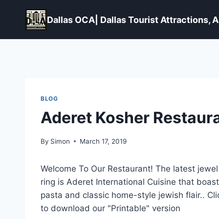
Skip
to
Dallas OCA| Dallas Tourist Attractions,
content
BLOG
Aderet Kosher Restaura
By
Simon
March 17, 2019
Welcome To Our Restaurant! The latest jewel i
ring is Aderet International Cuisine that boa
pasta and
classic home-style jewish flair
.. C
to download our "Printable" version