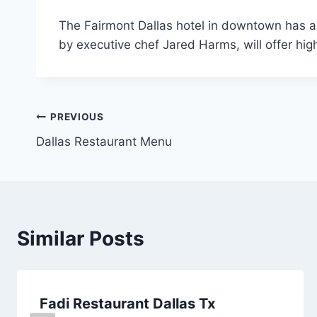
The Fairmont Dallas hotel in downtown has a 
by executive chef Jared Harms, will offer hi
Post
PREVIOUS
Dallas Restaurant Menu
navigation
Similar Posts
Fadi Restaurant Dallas Tx