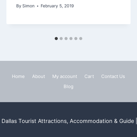
By
Simon
February 5, 2019
Home
About
My account
Cart
Contact Us
Blog
Dallas Tourist Attractions, Accommodation & Guide | 