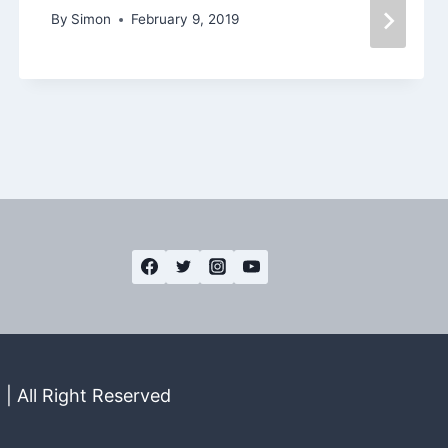
By
Simon
February 9, 2019
| All Right Reserved