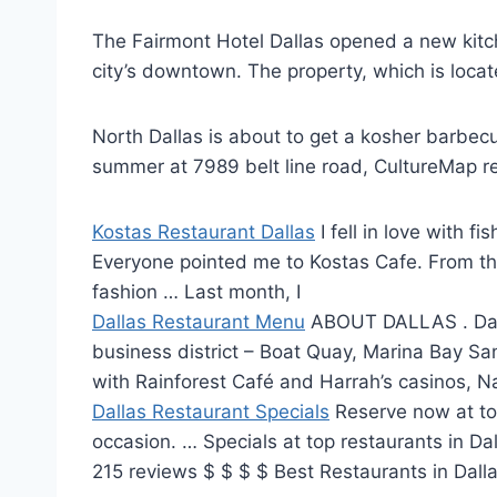
The Fairmont Hotel Dallas opened a new kitchen
city’s downtown. The property, which is locat
North Dallas is about to get a
kosher barbecu
summer at 7989
belt line road
, CultureMap r
Kostas Restaurant Dallas
I fell in love with 
Everyone pointed me to Kostas Cafe. From the 
fashion … Last month, I
Dallas Restaurant Menu
ABOUT DALLAS . Dal
business district
– Boat Quay, Marina Bay Sa
with Rainforest Café and Harrah’s casinos, 
Dallas Restaurant Specials
Reserve now at
to
occasion. … Specials at top restaurants in D
215 reviews $ $ $ $ Best Restaurants in Dall